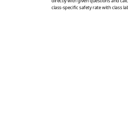
directly with given questions and cal
class-specific safety rate with class l